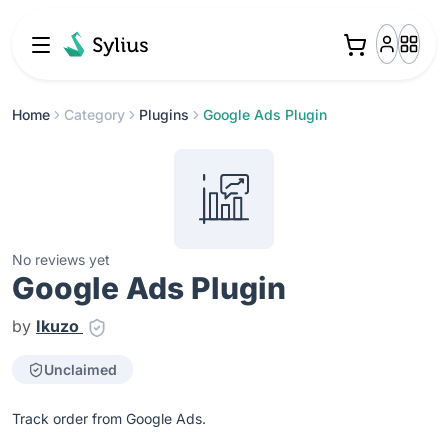
Home
Category
Plugins
Google Ads Plugin
No reviews yet
Google Ads Plugin
by
Ikuzo
Unclaimed
Track order from Google Ads.