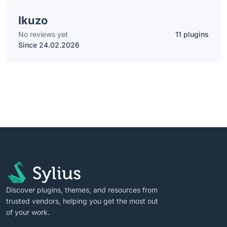
Ikuzo
No reviews yet
11 plugins
Since 24.02.2026
Discover plugins, themes, and resources from
trusted vendors, helping you get the most out
of your work.