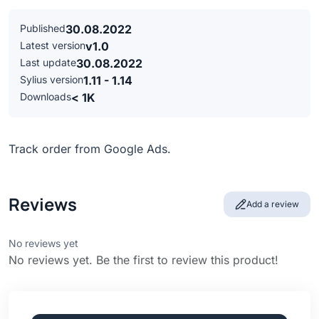
Published
30.08.2022
Latest version
v1.0
Last update
30.08.2022
Sylius version
1.11 - 1.14
Downloads
< 1K
Track order from Google Ads.
Reviews
Add a review
No reviews yet
No reviews yet. Be the first to review this product!