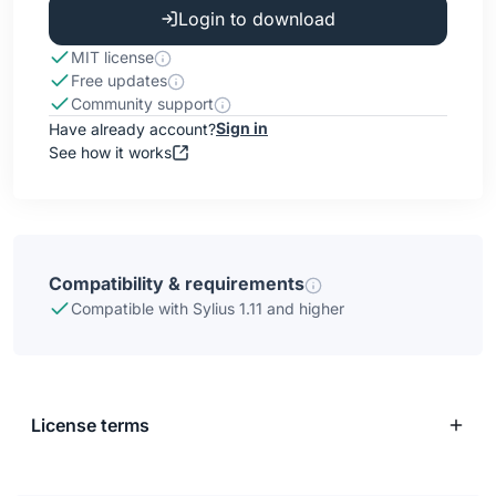
Login to download
MIT license
Free updates
Community support
Sign in
Have already account?
See how it works
Compatibility & requirements
Compatible with Sylius 1.11 and higher
License terms