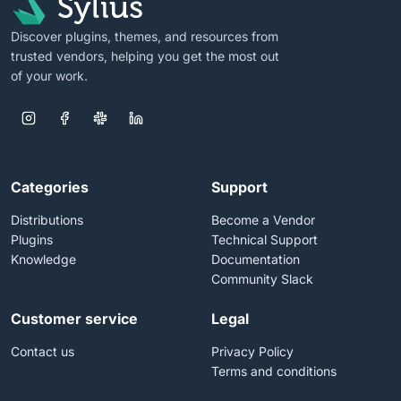
Discover plugins, themes, and resources from
trusted vendors, helping you get the most out
of your work.
Categories
Support
Distributions
Become a Vendor
Plugins
Technical Support
Knowledge
Documentation
Community Slack
Customer service
Legal
Contact us
Privacy Policy
Terms and conditions