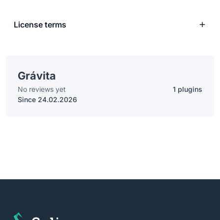
License terms
Grávita
No reviews yet
1 plugins
Since 24.02.2026