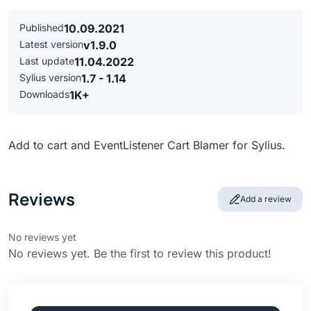
Published
10.09.2021
Latest version
v1.9.0
Last update
11.04.2022
Sylius version
1.7 - 1.14
Downloads
1K+
Add to cart and EventListener Cart Blamer for Sylius.
Reviews
Add a review
No reviews yet
No reviews yet. Be the first to review this product!