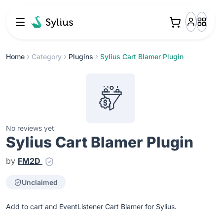
Home
Category
Plugins
Sylius Cart Blamer Plugin
No reviews yet
Sylius Cart Blamer Plugin
by
FM2D
Unclaimed
Add to cart and EventListener Cart Blamer for Sylius.