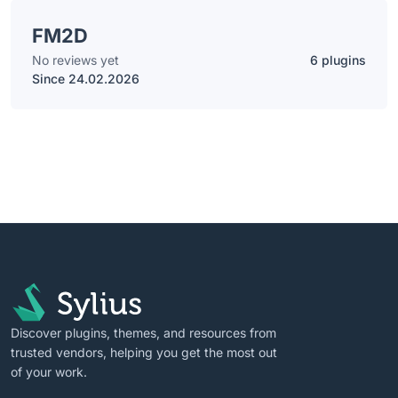
FM2D
No reviews yet
6 plugins
Since 24.02.2026
Discover plugins, themes, and resources from
trusted vendors, helping you get the most out
of your work.