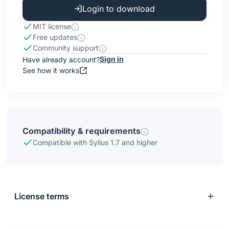
Login to download
MIT license
Free updates
Community support
Sign in
Have already account?
See how it works
Compatibility & requirements
Compatible with Sylius 1.7 and higher
License terms