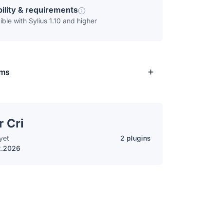
ility & requirements
ble with Sylius 1.10 and higher
rms
r Cri
yet
2 plugins
2.2026