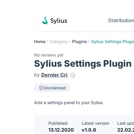
Distributio
Home
Category
Plugins
Sylius Settings Plugi
No reviews yet
Sylius Settings Plugin
by
Dernier Cri
Unclaimed
Add a settings panel to your Sylius.
Published
Latest version
Last up
13.12.2020
v1.0.6
22.02.