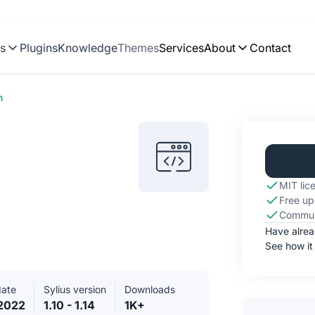
ns
Plugins
Knowledge
Themes
Services
About
Contact
n
MIT lic
Free up
Commun
Have alre
See how it
date
Sylius version
Downloads
2022
1.10 - 1.14
1K+