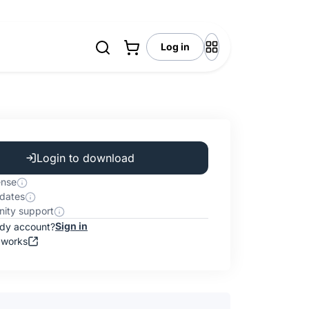
Log in
Login to download
ense
dates
ity support
Sign in
ady account?
 works