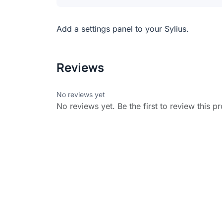
Add a settings panel to your Sylius.
Reviews
No reviews yet
No reviews yet. Be the first to review this p