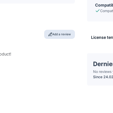
Compatib
Compati
Add a review
License te
roduct!
Dernie
No reviews 
Since 24.0