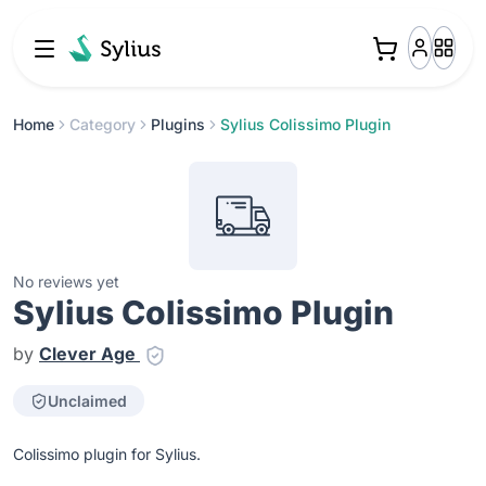
Home
Category
Plugins
Sylius Colissimo Plugin
No reviews yet
Sylius Colissimo Plugin
by
Clever Age
Unclaimed
Colissimo plugin for Sylius.