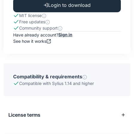
Login to download
MIT license
Free updates
Community support
Sign in
Have already account?
See how it works
Compatibility & requirements
Compatible with Sylius 1.14 and higher
License terms