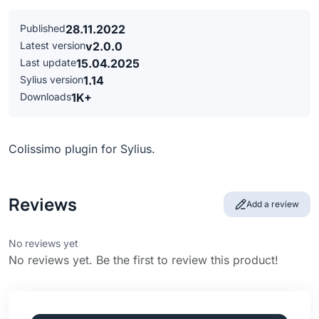
Published
28.11.2022
Latest version
v2.0.0
Last update
15.04.2025
Sylius version
1.14
Downloads
1K+
Colissimo plugin for Sylius.
Reviews
Add a review
No reviews yet
No reviews yet. Be the first to review this product!