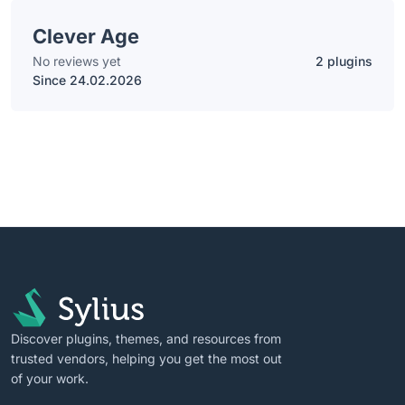
Clever Age
No reviews yet
2 plugins
Since 24.02.2026
Discover plugins, themes, and resources from
trusted vendors, helping you get the most out
of your work.