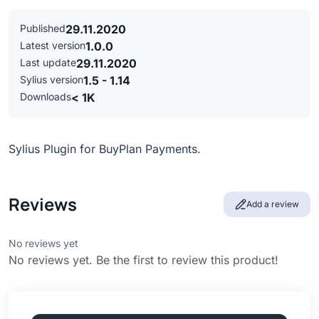
Published
29.11.2020
Latest version
1.0.0
Last update
29.11.2020
Sylius version
1.5 - 1.14
Downloads
< 1K
Sylius Plugin for BuyPlan Payments.
Reviews
Add a review
No reviews yet
No reviews yet. Be the first to review this product!