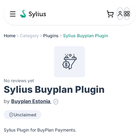
Home
Category
Plugins
Sylius Buyplan Plugin
No reviews yet
Sylius Buyplan Plugin
by
Buyplan Estonia
Unclaimed
Sylius Plugin for BuyPlan Payments.