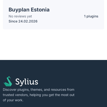
Buyplan Estonia
No reviews yet
1 plugins
Since 24.02.2026
Discover plugins, themes, and resources from
trusted vendors, helping you get the most out
of your work.