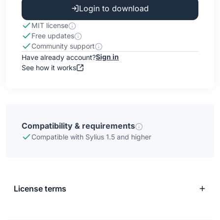
Login to download
MIT license
Free updates
Community support
Sign in
Have already account?
See how it works
Compatibility & requirements
Compatible with Sylius 1.5 and higher
License terms