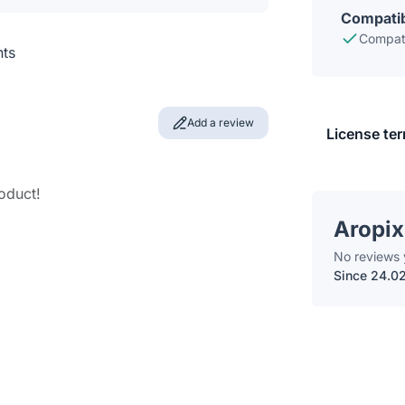
Compatib
Compati
nts
Add a review
License te
roduct!
Aropix
No reviews 
Since 24.0