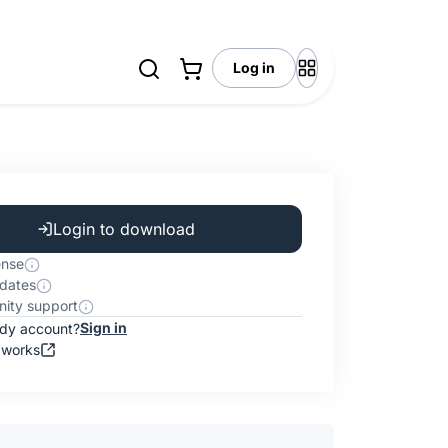
Log in
Login to download
ense
dates
ity support
Sign in
ady account?
 works