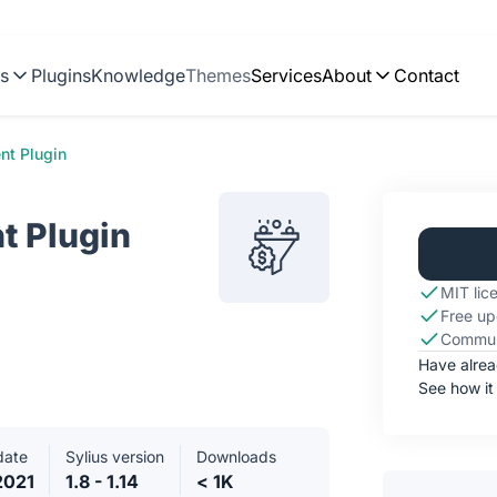
ns
Plugins
Knowledge
Themes
Services
About
Contact
nt Plugin
t Plugin
MIT lic
Free up
Commun
Have alre
See how it
date
Sylius version
Downloads
2021
1.8 - 1.14
< 1K