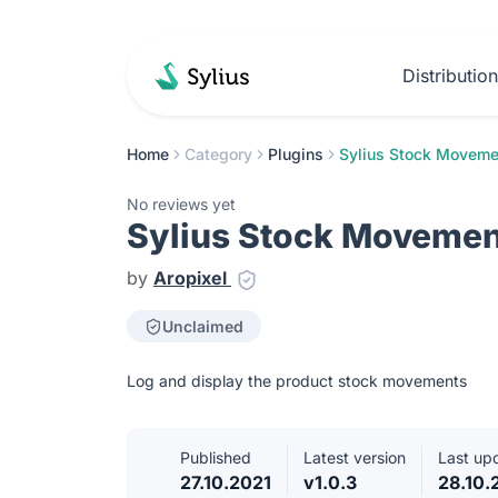
Distributio
Home
Category
Plugins
Sylius Stock Moveme
No reviews yet
Sylius Stock Movemen
by
Aropixel
Unclaimed
Log and display the product stock movements
Published
Latest version
Last up
27.10.2021
v1.0.3
28.10.