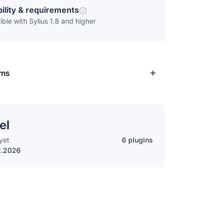
ility & requirements
ble with Sylius 1.8 and higher
rms
el
yet
6 plugins
2.2026