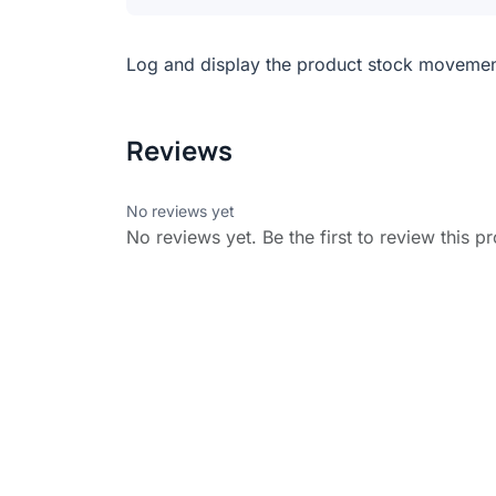
Log and display the product stock moveme
Reviews
No reviews yet
No reviews yet. Be the first to review this p