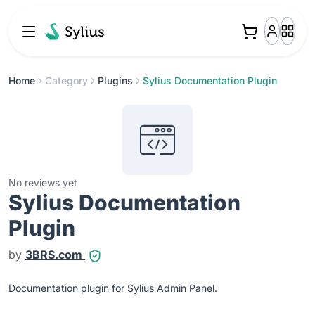
Home
Category
Plugins
Sylius Documentation Plugin
No reviews yet
Sylius Documentation
Plugin
by
3BRS.com
Documentation plugin for Sylius Admin Panel.