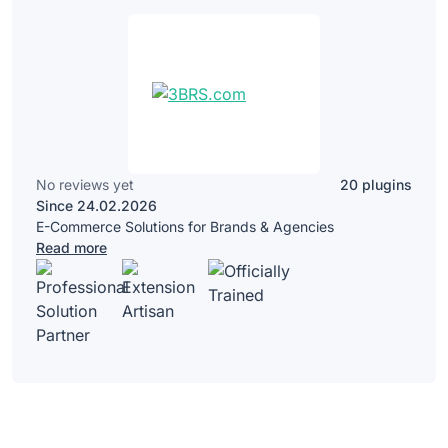
No reviews yet
20 plugins
Since 24.02.2026
E-Commerce Solutions for Brands & Agencies
Read more