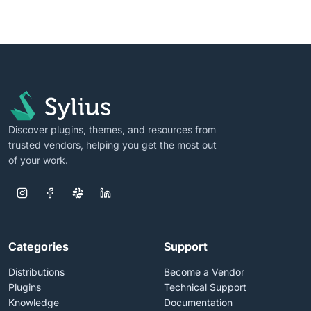
Discover plugins, themes, and resources from
trusted vendors, helping you get the most out
of your work.
Categories
Support
Distributions
Become a Vendor
Plugins
Technical Support
Knowledge
Documentation