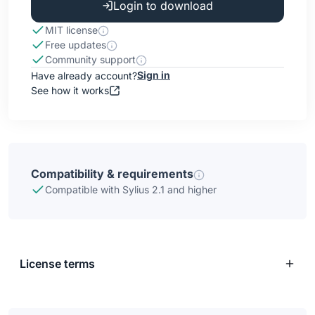
Login to download
MIT license
Free updates
Community support
Sign in
Have already account?
See how it works
Compatibility & requirements
Compatible with Sylius 2.1 and higher
License terms