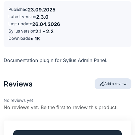
Published
23.09.2025
Latest version
2.3.0
Last update
26.04.2026
Sylius version
2.1 - 2.2
Downloads
< 1K
Documentation plugin for Sylius Admin Panel.
Reviews
Add a review
No reviews yet
No reviews yet. Be the first to review this product!