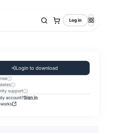
Log in
Login to download
ense
dates
ity support
Sign in
ady account?
 works