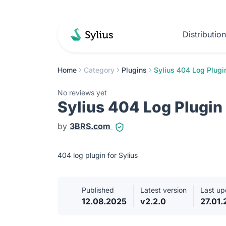
Distributio
Home
Category
Plugins
Sylius 404 Log Plugi
No reviews yet
Sylius 404 Log Plugin
by
3BRS.com
404 log plugin for Sylius
Published
Latest version
Last up
12.08.2025
v2.2.0
27.01