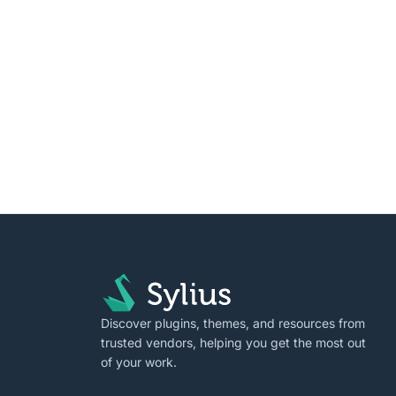
Discover plugins, themes, and resources from
trusted vendors, helping you get the most out
of your work.