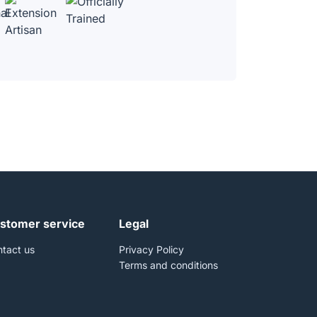
stomer service
Legal
tact us
Privacy Policy
Terms and conditions