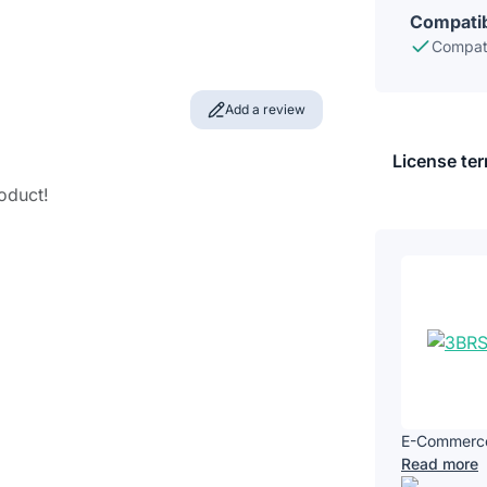
Compatib
Compati
Add a review
License te
roduct!
E-Commerce 
Read more