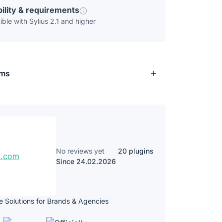
ility & requirements
ble with Sylius 2.1 and higher
rms
No reviews yet
20 plugins
Since 24.02.2026
Solutions for Brands & Agencies