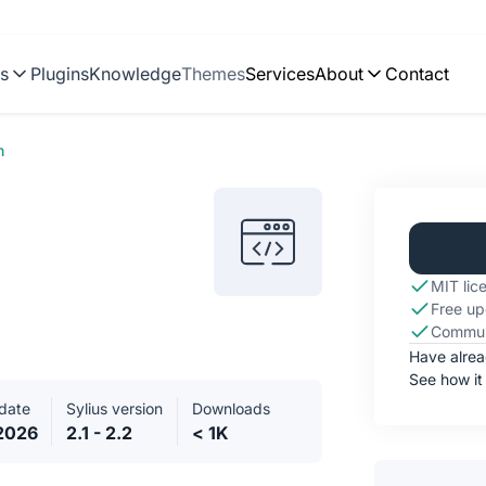
ns
Plugins
Knowledge
Themes
Services
About
Contact
n
MIT lic
Free up
Commun
Have alre
See how it
date
Sylius version
Downloads
.2026
2.1 - 2.2
< 1K