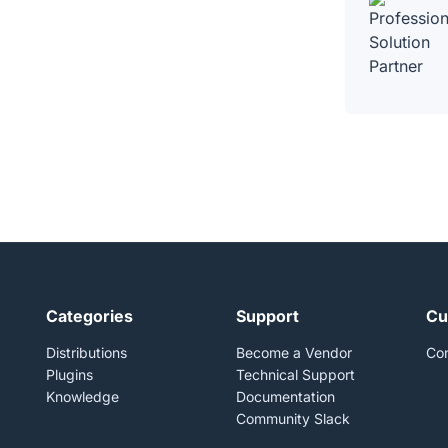
Categories
Support
Cu
Distributions
Become a Vendor
Con
Plugins
Technical Support
Knowledge
Documentation
Community Slack