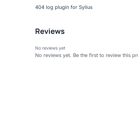
404 log plugin for Sylius
Reviews
No reviews yet
No reviews yet. Be the first to review this p